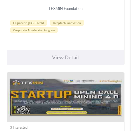
TEXMiN Foundation
Engineering(BE/B-Tech)
Deeptech Innovation
Corporate Accelerator Program
View Detail
3
Interested