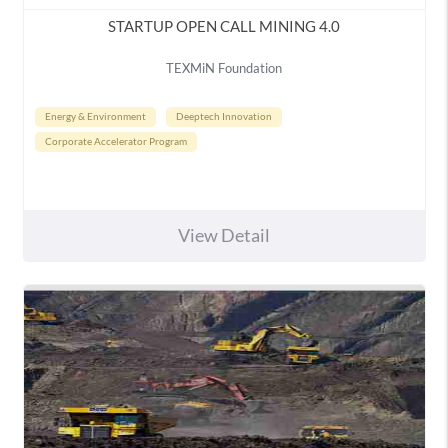
STARTUP OPEN CALL MINING 4.0
TEXMiN Foundation
Energy & Environment
Deeptech Innovation
Corporate Accelerator Program
View Detail