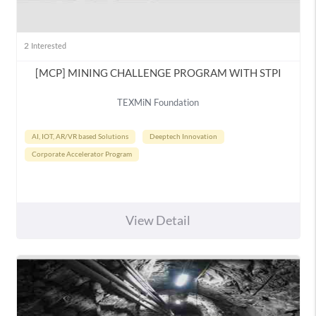
2
Interested
[MCP] MINING CHALLENGE PROGRAM WITH STPI
TEXMiN Foundation
AI, IOT, AR/VR based Solutions
Deeptech Innovation
Corporate Accelerator Program
View Detail