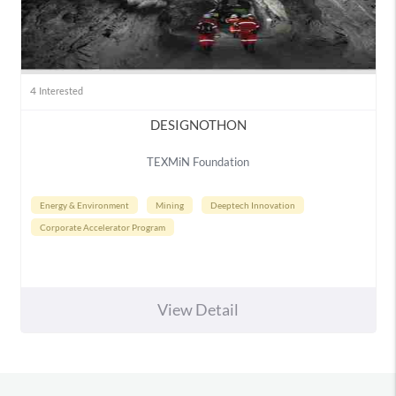
4
Interested
DESIGNOTHON
TEXMiN Foundation
Energy & Environment
Mining
Deeptech Innovation
Corporate Accelerator Program
View Detail