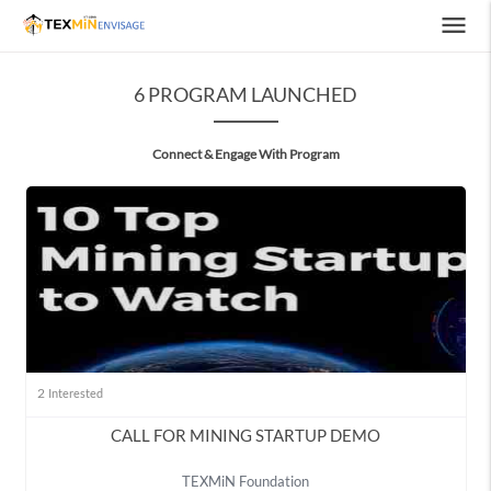
menu
6 PROGRAM LAUNCHED
Connect & Engage With Program
2
Interested
CALL FOR MINING STARTUP DEMO
TEXMiN Foundation