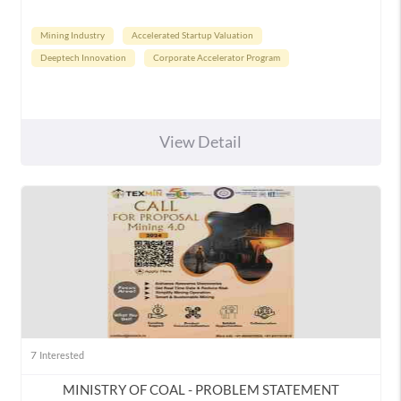
Mining Industry
Accelerated Startup Valuation
Deeptech Innovation
Corporate Accelerator Program
View Detail
7
Interested
MINISTRY OF COAL - PROBLEM STATEMENT