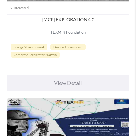
2
Interested
[MCP] EXPLORATION 4.0
TEXMiN Foundation
Energy & Environment
Deeptech Innovation
Corporate Accelerator Program
View Detail