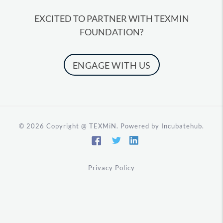
EXCITED TO PARTNER WITH TEXMIN
FOUNDATION?
ENGAGE WITH US
©️ 2026
Copyright @ TEXMiN. Powered by Incubatehub.
Privacy Policy